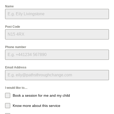
Name
Post Code
Phone number
Email Address
I would like to…
Book a session for me and my child
Know more about this service