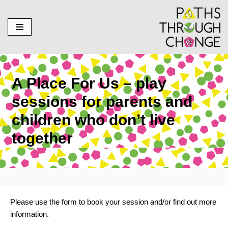
Skip
to
content
A Place For Us – play
sessions for parents and
children who don’t live
together
Please use the form to book your session and/or find out more
information.